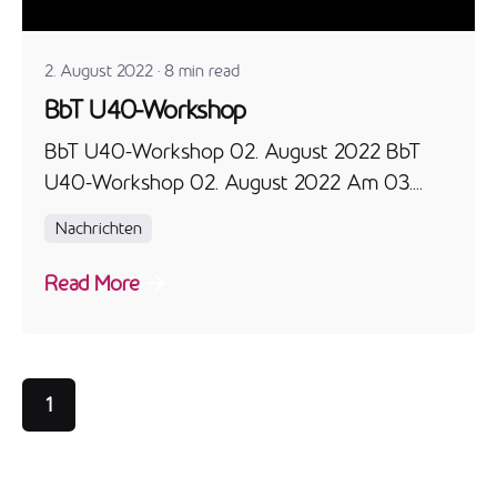
admin
2. August 2022
8 min read
BbT U40-Workshop
BbT U40-Workshop 02. August 2022 BbT
U40-Workshop 02. August 2022 Am 03....
Nachrichten
Read More
1